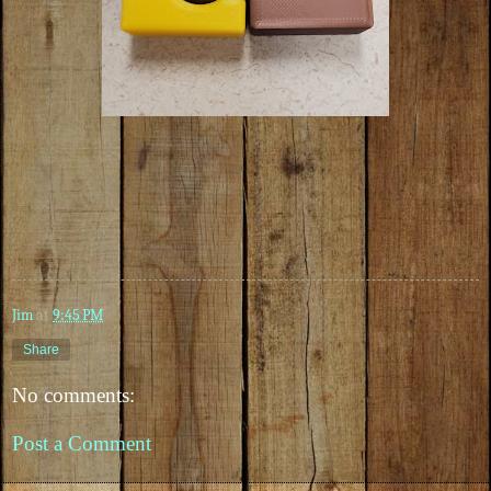
Jim
at
9:45 PM
Share
No comments:
Post a Comment