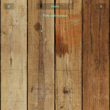
‹
›
Home
View web version