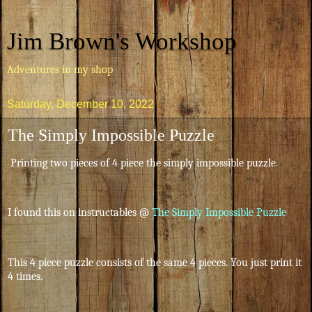
Jim Brown's Workshop
Adventures in my shop
Saturday, December 10, 2022
The Simply Impossible Puzzle
Printing two pieces of 4 piece the simply impossible puzzle.
I found this on instructables @
The Simply Impossible Puzzle
This 4 piece puzzle consists of the same 4 pieces. You just print it
4 times.