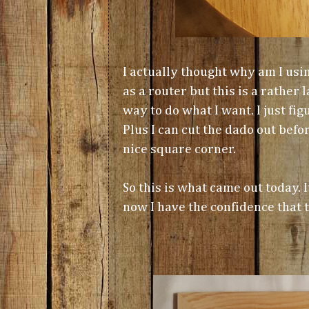
I actually thought why am I usin
as a router but this is a rather
way to do what I want. I just fi
Plus I can cut the dado out bef
nice square corner.
So this is what came out today. It
now I have the confidence that t