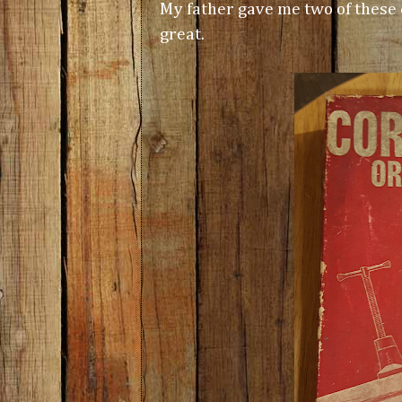
My father gave me two of these
great.