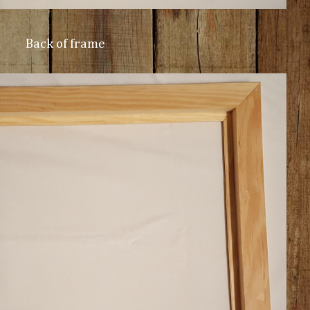
Back of frame