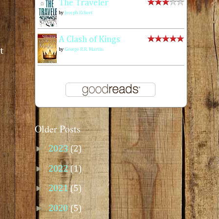
The Traveler
by
Joseph Eckert
A Clash of Kings
t
by
George R.R. Martin
a
Older Posts
►
2023
(2)
►
2022
(1)
►
2021
(5)
►
2020
(5)