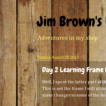
Jim Brown's
Adventures in my shop
Sunday, August 20, 2017
Day 2 Learning Frame 
Well, I spent the latter part of
This is not the frame I will ultim
make changes to some of the des