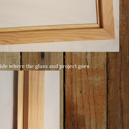
side where the glass and project goes