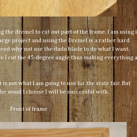
g the dremel to cut out part of the frame. I am using i
 large project and using the Dremel is a rather hard
gured why not use the dado blade to do what I want.
ore I cut the 45-degree angle thus making everything 
 is not what I am going to use for the state fair. But
he wood I choose I will be successful with.
Front of frame