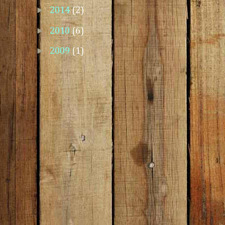
►
2014
(2)
►
2010
(6)
►
2009
(1)