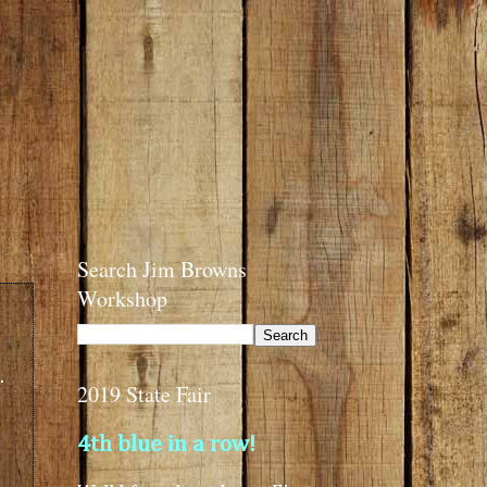
Search Jim Browns
Workshop
.
2019 State Fair
4th blue in a row!