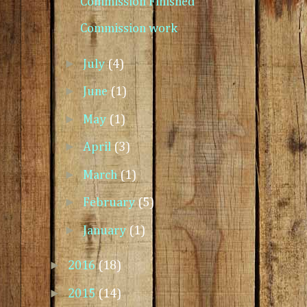
Commission Finished
Commission work
►
July
(4)
►
June
(1)
►
May
(1)
►
April
(3)
►
March
(1)
►
February
(5)
►
January
(1)
►
2016
(18)
►
2015
(14)