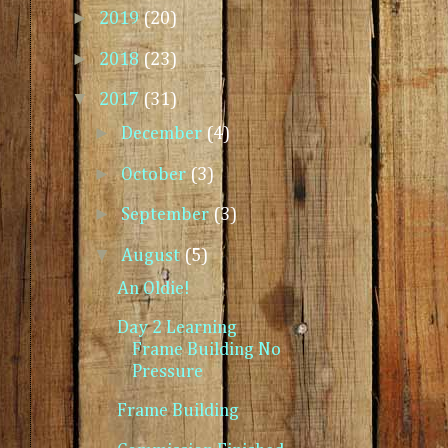
►
2019
(20)
►
2018
(23)
▼
2017
(31)
►
December
(4)
►
October
(3)
►
September
(3)
▼
August
(5)
An Oldie!
Day 2 Learning
Frame Building No
Pressure
Frame Building