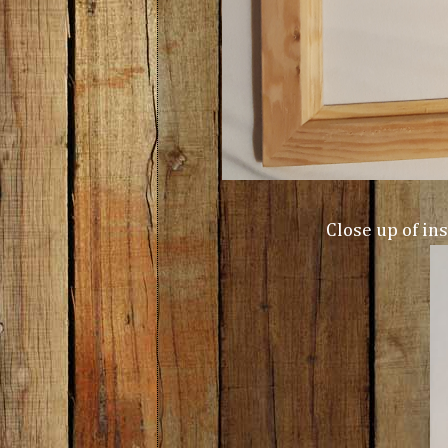
Close up of in