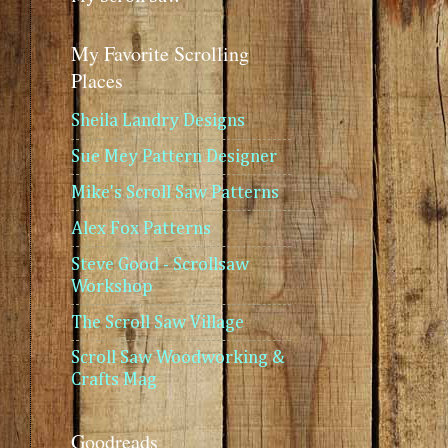
My Favorite Scrolling
Places
Sheila Landry Designs
Sue Mey Pattern Designer
Mike's Scroll Saw Patterns
Alex Fox Patterns
Steve Good - Scrollsaw
Workshop
The Scroll Saw Village
Scroll Saw Woodworking &
Crafts Mag
Goodreads