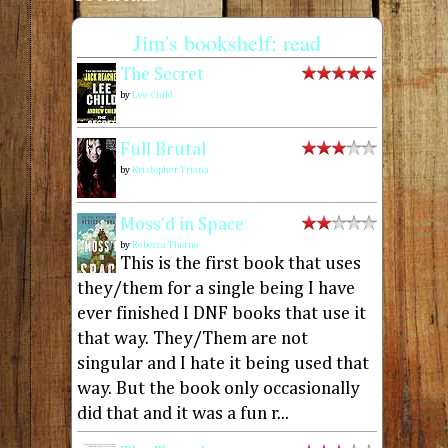
Jim's bookshelf: read
The Secret
by
Lee Child
Full Brutal
by
Kristopher Triana
Moss'd in Space
by
Rebecca Thorne
This is the first book that uses
they/them for a single being I have
ever finished I DNF books that use it
that way. They/Them are not
singular and I hate it being used that
way. But the book only occasionally
did that and it was a fun r...