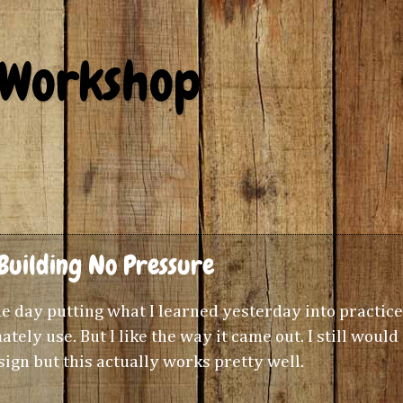
 Workshop
Building No Pressure
 the day putting what I learned yesterday into practice
ately use. But I like the way it came out. I still would
ign but this actually works pretty well.