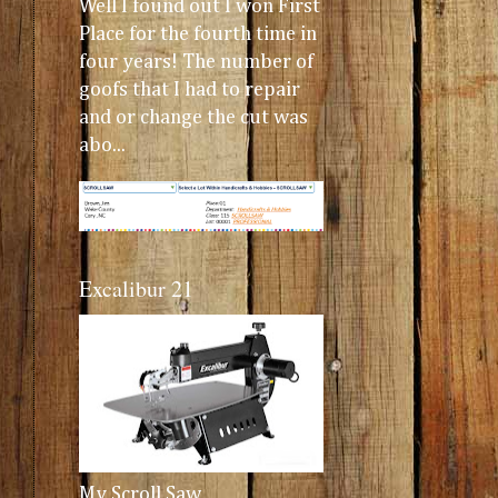
Well I found out I won First
Place for the fourth time in
four years! The number of
goofs that I had to repair
and or change the cut was
abo...
Excalibur 21
My Scroll Saw