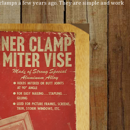
 clamps a few years ago. They are simple and work