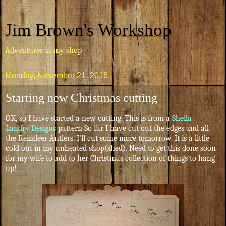
Jim Brown's Workshop
Adventures in my shop
Monday, November 21, 2016
Starting new Christmas cutting
OK, so I have started a new cutting. This is from a
Sheila
Landry Designs
pattern So far I have cut out the edges and all
the Reindeer Antlers. I'll cut some more tomorrow. It is a little
cold out in my unheated shop(shed). Need to get this done soon
for my wife to add to her Christmas collection of things to hang
up!