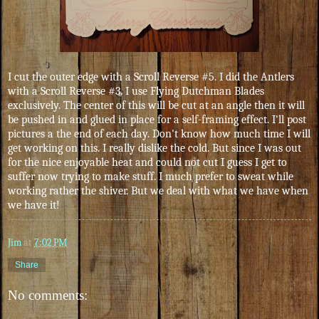
I cut the outer edge with a Scroll Reverse #5. I did the Antlers
with a Scroll Reverse #3. I use Flying Dutchman Blades
exclusively. The center of this will be cut at an angle then it will
be pushed in and glued in place for a self-framing effect. I'll post
pictures a the end of each day. Don't know how much time I will
get working on this. I really dislike the cold. But since I was out
for the nice enjoyable heat and could not cut I guess I get to
suffer now trying to make stuff. I much prefer to sweat while
working rather the shiver. But we deal with what we have when
we have it!
Jim
at
7:02 PM
Share
No comments: