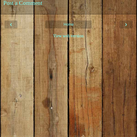
Post a Comment
‹
›
Home
View web version