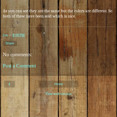
As you can see they are the same but the colors are different. So
both of these have been sold which is nice.
Jim
at
8:00 PM
Share
No comments:
Post a Comment
‹
Home
View web version