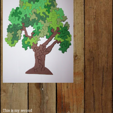
This is my second