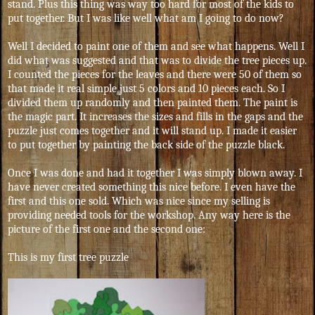
stand. Plus this thing was way too hard for most of the kids to
put together. But I was like well what am I going to do now?
Well I decided to paint one of them and see what happens. Well I
did what was suggested and that was to divide the tree pieces up.
I counted the pieces for the leaves and there were 50 of them so
that made it real simple just 5 colors and 10 pieces each. So I
divided them up randomly and then painted them. The paint is
the magic part. It increases the sizes and fills in the gaps and the
puzzle just comes together and it will stand up. I made it easier
to put together by painting the back side of the puzzle black.
Once I was done and had it together I was simply blown away. I
have never created something this nice before. I even have the
first and this one sold. Which was nice since my selling is
providing needed tools for the workshop. Any way here is the
picture of the first one and the second one:
This is my first tree puzzle