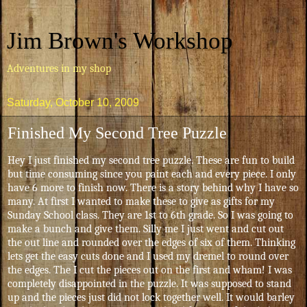
Jim Brown's Workshop
Adventures in my shop
Saturday, October 10, 2009
Finished My Second Tree Puzzle
Hey I just finished my second tree puzzle. These are fun to build
but time consuming since you paint each and every piece. I only
have 6 more to finish now. There is a story behind why I have so
many. At first I wanted to make these to give as gifts for my
Sunday School class. They are 1st to 6th grade. So I was going to
make a bunch and give them. Silly me I just went and cut out
the out line and rounded over the edges of six of them. Thinking
lets get the easy cuts done and I used my dremel to round over
the edges. The I cut the pieces out on the first and wham! I was
completely disappointed in the puzzle. It was supposed to stand
up and the pieces just did not lock together well. It would barley